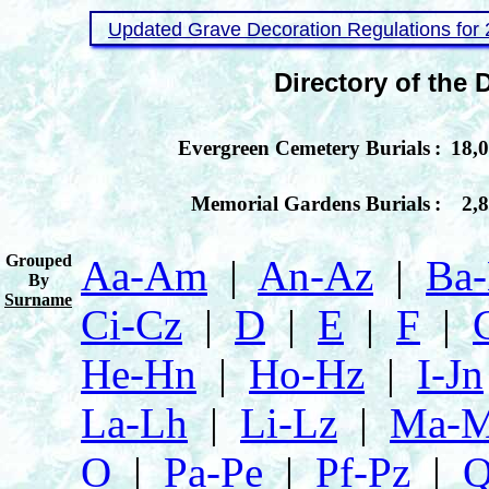
Updated Grave Decoration Regulations for
Directory of the
Evergreen Cemetery Burials
:
18,
Memorial Gardens Burials
:
2,
Grouped
Aa‑Am
|
An‑Az
|
Ba
By
Surname
Ci‑Cz
|
D
|
E
|
F
|
He‑Hn
|
Ho‑Hz
|
I‑Jn
La‑Lh
|
Li‑Lz
|
Ma‑
O
|
Pa‑Pe
|
Pf‑Pz
|
Q