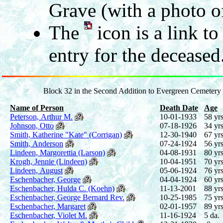
Grave (with a photo of
The
icon is a link t
entry for the deceased
Block 32 in the Second Addition to Evergreen Cemetery
Name of Person
Death Date
Age
Peterson, Arthur M.
10-01-1933
58 yrs
Johnson, Otto
07-18-1926
34 yrs
Smith, Katherine "Kate" (Corrigan)
12-30-1940
67 yrs
Smith, Anderson
07-24-1924
56 yrs
Lindeen, Margorettia (Larson)
04-08-1931
80 yrs
Krogh, Jennie (Lindeen)
10-04-1951
70 yrs
Lindeen, August
05-06-1924
76 yrs
Eschenbacher, George
04-04-1924
60 yrs
Eschenbacher, Hulda C. (Koehn)
11-13-2001
88 yrs
Eschenbacher, George Bernard Rev.
10-25-1985
75 yrs
Eschenbacher, Margaret
02-01-1957
89 yrs
Eschenbacher, Violet M.
11-16-1924
5 da.