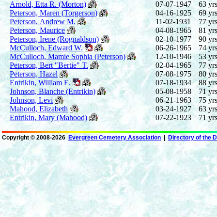
Arnold, Etta R. (Morton)
07-07-1947
63 yrs
Peterson, Maren (Torgerson)
04-16-1925
69 yrs
Peterson, Andrew M.
11-02-1931
77 yrs
Peterson, Maurice
04-08-1965
81 yrs
Peterson, Irene (Rognaldson)
02-10-1977
90 yrs
McCulloch, Edward W.
06-26-1965
74 yrs
McCulloch, Mamie Sophia (Peterson)
12-10-1946
53 yrs
Peterson, Bert "Bertie" T.
02-04-1965
77 yrs
Peterson, Hazel
07-08-1975
80 yrs
Entrikin, William E.
07-18-1934
88 yrs
Johnson, Blanche (Entrikin)
05-08-1958
71 yrs
Johnson, Levi
06-21-1963
75 yrs
Mahood, Elizabeth
03-24-1927
63 yrs
Entrikin, Mary (Mahood)
07-22-1923
71 yrs
Copyright ©
2008-2026
Evergreen Cemetery Association
|
Directory of the 