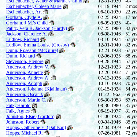
Eschenbacher, Walter & Martha's Child
12-31-1930
-0-
Eschenbacher, Coleen Marie
01-19-1944
2 mos
Eschenbacher, Art
06-10-1930
22 yrs
Gorham, Clyde A.
02-25-1924
17 mo
Gorham, J.M.'s Child
06-09-1925
-0-
Patitz, Vera R. Jackson (Hardy)
07-25-1980
82 yrs
Jackson, Clarence A.
08-08-1946
51 yrs
Ludlow, Richard
03-10-1924
67 yrs
Ludlow, Emma Louise (Crosby)
12-01-1940
82 yrs
Dunn, Roseann (McGuire)
12-21-1923
67 yrs
Dunn, Richard
02-06-1925
68 yrs
Stevenson, Elenore
09-28-1944
57 yrs
Anderson, Andrew V.
12-21-1923
23 yrs
Anderson, Annette
12-26-1932
71 yrs
Anderson, Andrew A.
07-13-1936
80 yrs
Anderson, Adolph
10-16-1928
70 yrs
Anderson, Johanna (Kjahlman)
01-15-1924
54 yrs
Anderson, Oscar J.
11-22-1962
69 yrs
Anderson, Martin C.
05-30-1958
67 yrs
Falk, Harold
08-30-1980
85 yrs
Falk, Agnes
06-19-1977
81 yrs
Johnston, Elsie (Gordon)
01-06-1924
59 yrs
Johnston, Robert
09-04-1946
85 yrs
Hopps, Catherine E. (Dahlson)
12-04-1979
64 yrs
Hopps, Michael R.
07-26-1981
72 yrs