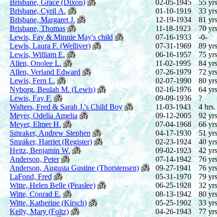
Brisbane, Grace (Dixon)
02-05-1945
55 yrs
Brisbane, Cyril A.
01-10-1919
33 yrs
Brisbane, Margaret J.
12-19-1934
81 yrs
Brisbane, Thomas
11-18-1923
70 yrs
Lewis, Fay & Minnie May's child
07-16-1933
-0-
Lewis, Laura F. (Welliver)
07-31-1969
89 yrs
Lewis, William E.
06-16-1957
75 yrs
Allen, Onolee L.
11-02-1995
84 yrs
Allen, Verland Edward
07-26-1979
72 yrs
Lewis, Fern L.
02-07-1990
80 yrs
Nyborg, Beulah M. (Lewis)
02-16-1976
64 yrs
Lewis, Fay F.
09-09-1936
?
Walters, Fred & Sarah J.'s Child Boy
11-03-1943
4 hrs.
Meyer, Odelia Amelia
09-12-2005
92 yrs
Meyer, Elmer H.
07-04-1968
66 yrs
Smraker, Andrew Stephen
04-17-1930
51 yrs
Smraker, Harriet (Register)
02-23-1924
40 yrs
Heitz, Benjamin W.
09-02-1923
42 yrs
Anderson, Peter
07-14-1942
76 yrs
Anderson, Augusta Gustine (Thorstensen)
09-27-1941
76 yrs
LaFond, Fred
05-31-1970
79 yrs
Witte, Helen Belle (Peaslee)
06-25-1928
32 yrs
Witte, Conrad E.
08-13-1942
80 yrs
Witte, Katherine (Kirsch)
05-25-1902
33 yrs
Kelly, Mary (Foltz)
04-26-1943
77 yrs