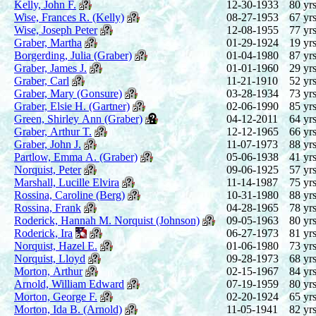
Kelly, John F.
12-30-1933
80 yrs
Wise, Frances R. (Kelly)
08-27-1953
67 yrs
Wise, Joseph Peter
12-08-1955
77 yrs
Graber, Martha
01-29-1924
19 yrs
Borgerding, Julia (Graber)
01-04-1980
87 yrs
Graber, James J.
01-01-1960
29 yrs
Graber, Carl
11-21-1910
52 yrs
Graber, Mary (Gonsure)
03-28-1934
73 yrs
Graber, Elsie H. (Gartner)
02-06-1990
85 yrs
Green, Shirley Ann (Graber)
04-12-2011
64 yrs
Graber, Arthur T.
12-12-1965
66 yrs
Graber, John J.
11-07-1973
88 yrs
Partlow, Emma A. (Graber)
05-06-1938
41 yrs
Norquist, Peter
09-06-1925
57 yrs
Marshall, Lucille Elvira
11-14-1987
75 yrs
Rossina, Caroline (Berg)
10-31-1980
88 yrs
Rossina, Frank
04-28-1965
78 yrs
Roderick, Hannah M. Norquist (Johnson)
09-05-1963
80 yrs
Roderick, Ira
06-27-1973
81 yrs
Norquist, Hazel E.
01-06-1980
73 yrs
Norquist, Lloyd
09-28-1973
68 yrs
Morton, Arthur
02-15-1967
84 yrs
Arnold, William Edward
07-19-1959
80 yrs
Morton, George F.
02-20-1924
65 yrs
Morton, Ida B. (Arnold)
11-05-1941
82 yrs