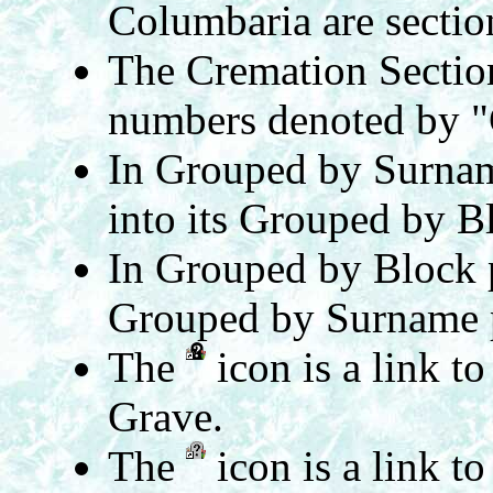
Columbaria are secti
The Cremation Section
numbers denoted by "
In Grouped by Surnam
into its Grouped by B
In Grouped by Block 
Grouped by Surname 
The
icon is a link t
Grave.
The
icon is a link t