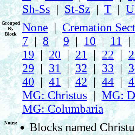
Sh‑Ss
|
St‑Sz
|
T
|
U
Grouped
None
|
Cremation Sec
By
Block
7
|
8
|
9
|
10
|
11
19
|
20
|
21
|
22
|
2
29
|
31
|
32
|
33
|
3
40
|
41
|
42
|
44
|
4
MG: Christus
|
MG: D
MG: Columbaria
Notes
:
Blocks named Christus